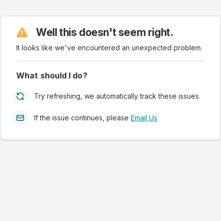
Well this doesn't seem right.
It looks like we've encountered an unexpected problem.
What should I do?
Try refreshing, we automatically track these issues.
If the issue continues, please
Email Us