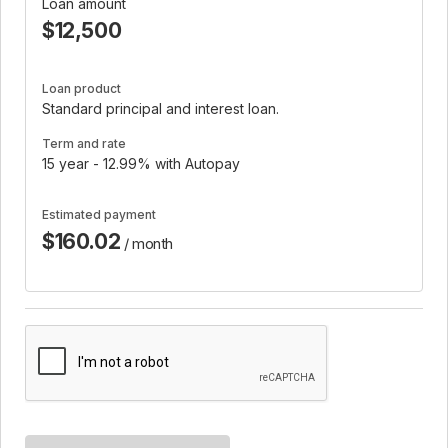
Loan amount
$12,500
Loan product
Standard principal and interest loan.
Term and rate
15 year - 12.99% with Autopay
Estimated payment
$160.02
/ month