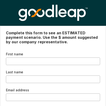
Complete this form to see an ESTIMATED
payment scenario. Use the $ amount suggested
by our company representative.
First name
Last name
Email address