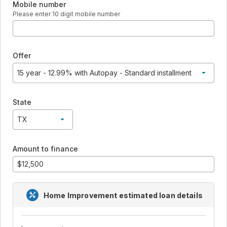
Mobile number
Please enter 10 digit mobile number
Offer
15 year - 12.99% with Autopay - Standard installment
15 year - 12.99% with Autopay - Standard installment
State
TX
TX
Amount to finance
Home Improvement
estimated loan details