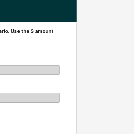
gested by our company