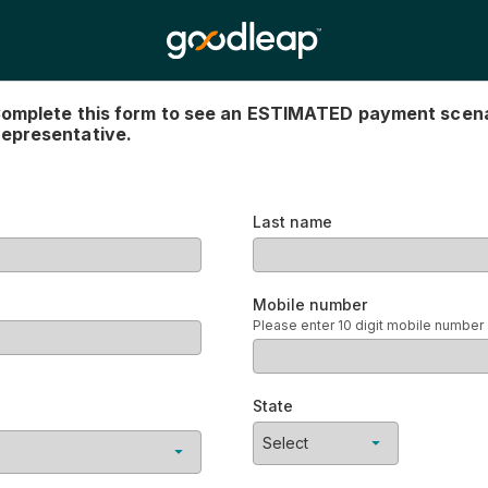
an ESTIMATED payment scenario. Use the $ amount sug
Last name
Mobile number
Please enter 10 digit mobile number
State
Select an offer first
Select
andard installment
No items found