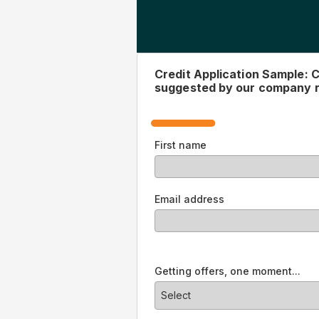
Complete this form to see 
representative.
First name
Email address
Offer
Select
10 year - 12.99% with Autopay - St