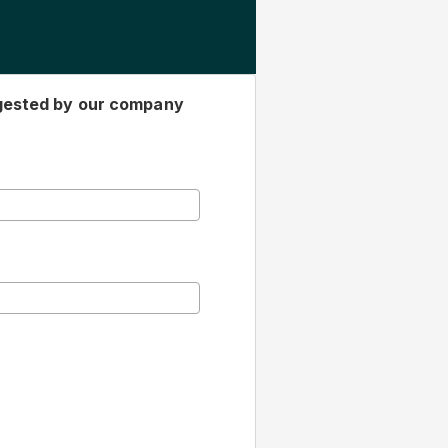
gested by our company