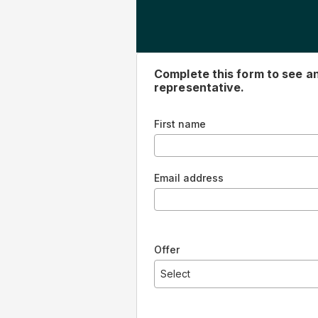
Complete this form to see 
representative.
First name
Email address
Offer
Select
5 year - 12.99% with Autopay - Sta