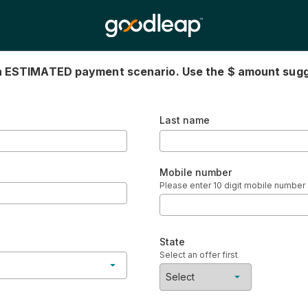
an ESTIMATED payment scenario. Use the $ amount sug
Last name
Mobile number
Please enter 10 digit mobile number
State
Select an offer first
Select
ndard installment
No items found