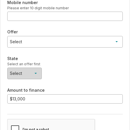
Mobile number
Please enter 10 digit mobile number
Offer
Select
7 year - 11.99% with Autopay - Standard installment
State
No payment and no interest if paid in full during 12 mo intro - 1
Select an offer first
15 year - 12.99% with Autopay - Standard installment
Select
No items found
Amount to finance