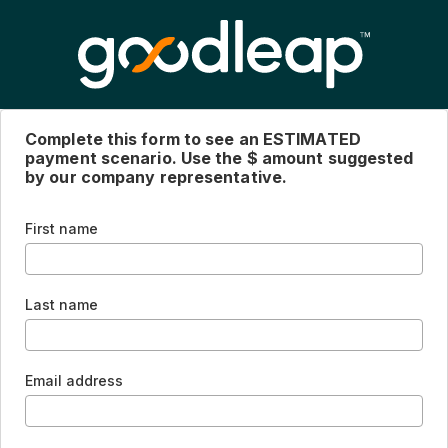
Complete this form to see an ESTIMATED
payment scenario. Use the $ amount suggested
by our company representative.
First name
Last name
Email address