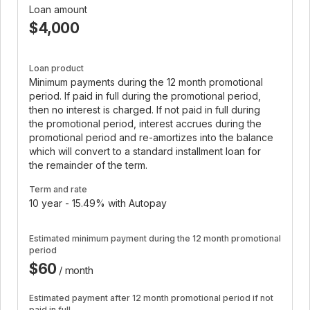
Loan amount
$4,000
Loan product
Minimum payments during the 12 month promotional
period. If paid in full during the promotional period,
then no interest is charged. If not paid in full during
the promotional period, interest accrues during the
promotional period and re-amortizes into the balance
which will convert to a standard installment loan for
the remainder of the term.
Term and rate
10 year - 15.49% with Autopay
Estimated minimum payment during the 12 month promotional
period
$60
/ month
Estimated payment after 12 month promotional period if not
paid in full