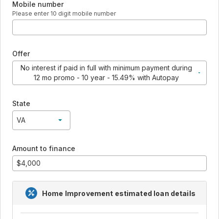
Mobile number
Please enter 10 digit mobile number
Offer
No interest if paid in full with minimum payment during
12 mo promo - 10 year - 15.49% with Autopay
No interest if paid in full with minimum payment during 12 mo pr
State
VA
VA
Amount to finance
Home Improvement
estimated loan details