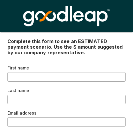
Complete this form to see an ESTIMATED
payment scenario. Use the $ amount suggested
by our company representative.
First name
Last name
Email address